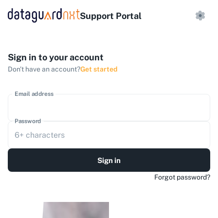
Support Portal
Sign in to your account
Don't have an account?
Get started
Email address
Password
Sign in
Forgot password?